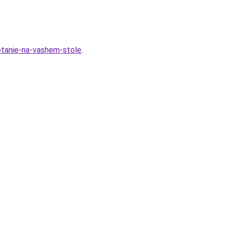
hetanie-na-vashem-stole
.