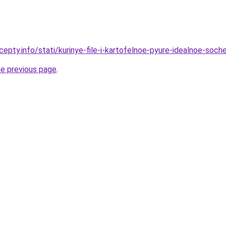
cepty.info/stati/kurinye-file-i-kartofelnoe-pyure-idealnoe-soc
he previous page
.