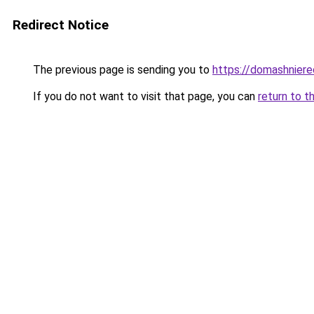
Redirect Notice
The previous page is sending you to
https://domashniere
If you do not want to visit that page, you can
return to t