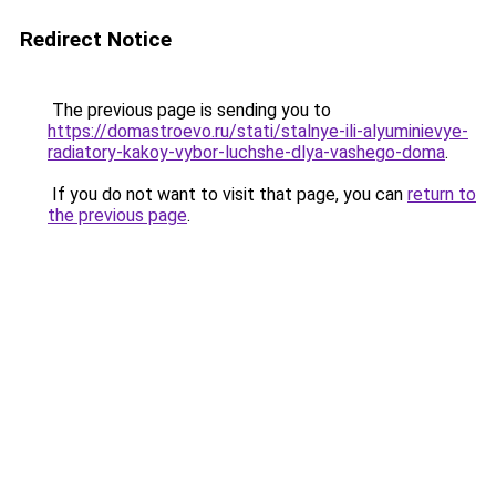
Redirect Notice
The previous page is sending you to
https://domastroevo.ru/stati/stalnye-ili-alyuminievye-
radiatory-kakoy-vybor-luchshe-dlya-vashego-doma
.
If you do not want to visit that page, you can
return to
the previous page
.