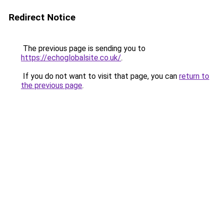
Redirect Notice
The previous page is sending you to
https://echoglobalsite.co.uk/
.
If you do not want to visit that page, you can
return to
the previous page
.