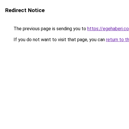
Redirect Notice
The previous page is sending you to
https://egehaberi.co
If you do not want to visit that page, you can
return to t