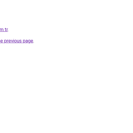
m.tr
.
he previous page
.