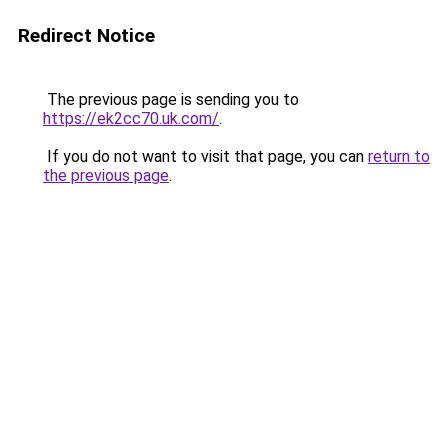
Redirect Notice
The previous page is sending you to
https://ek2cc70.uk.com/
.
If you do not want to visit that page, you can
return to
the previous page
.