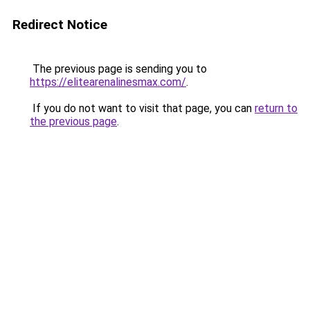
Redirect Notice
The previous page is sending you to
https://elitearenalinesmax.com/
.
If you do not want to visit that page, you can
return to
the previous page
.