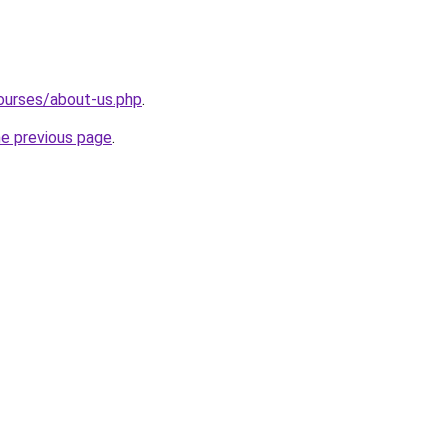
ourses/about-us.php
.
he previous page
.