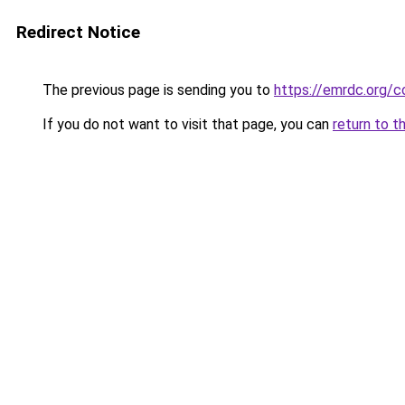
Redirect Notice
The previous page is sending you to
https://emrdc.org/c
If you do not want to visit that page, you can
return to t