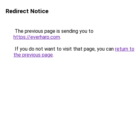
Redirect Notice
The previous page is sending you to
https://everharp.com
.
If you do not want to visit that page, you can
return to
the previous page
.