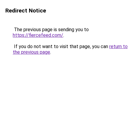
Redirect Notice
The previous page is sending you to
https://fiercefeed.com/
.
If you do not want to visit that page, you can
return to
the previous page
.