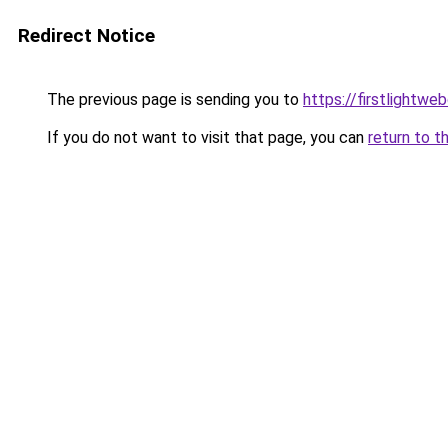
Redirect Notice
The previous page is sending you to
https://firstlightwe
If you do not want to visit that page, you can
return to t