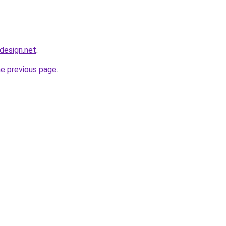
bdesign.net
.
he previous page
.