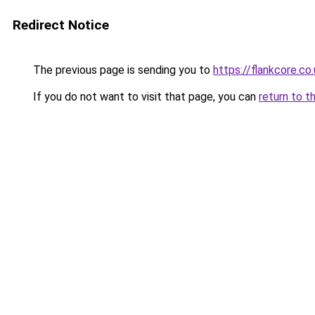
Redirect Notice
The previous page is sending you to
https://flankcore.co
If you do not want to visit that page, you can
return to t