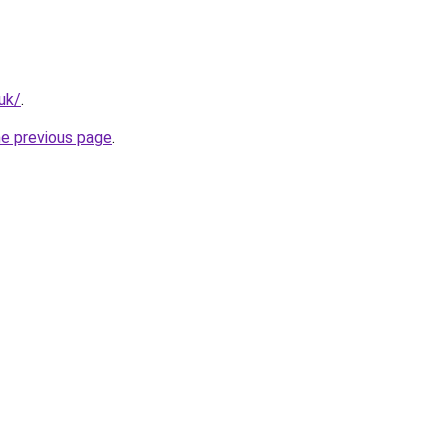
.uk/
.
he previous page
.