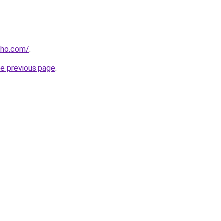
cho.com/
.
he previous page
.