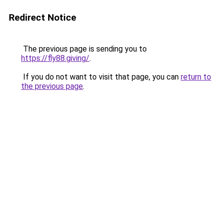
Redirect Notice
The previous page is sending you to
https://fly88.giving/
.
If you do not want to visit that page, you can
return to
the previous page
.