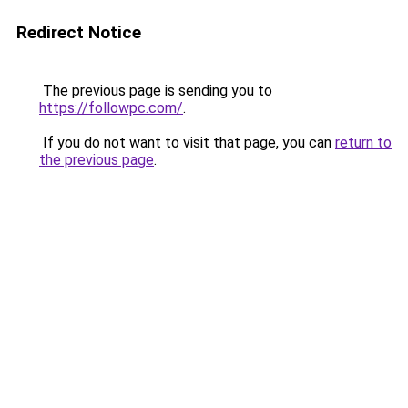
Redirect Notice
The previous page is sending you to
https://followpc.com/
.
If you do not want to visit that page, you can
return to
the previous page
.