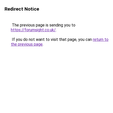
Redirect Notice
The previous page is sending you to
https://forumsight.co.uk/
.
If you do not want to visit that page, you can
return to
the previous page
.