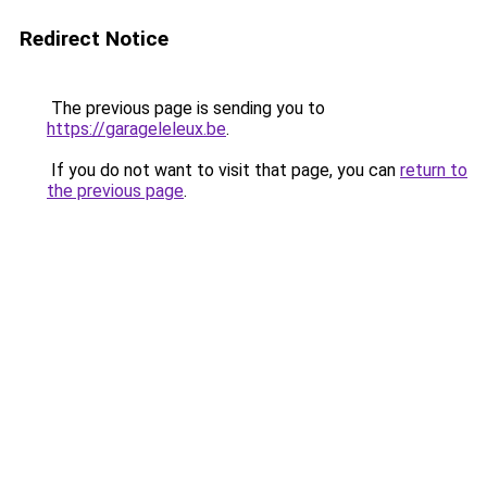
Redirect Notice
The previous page is sending you to
https://garageleleux.be
.
If you do not want to visit that page, you can
return to
the previous page
.