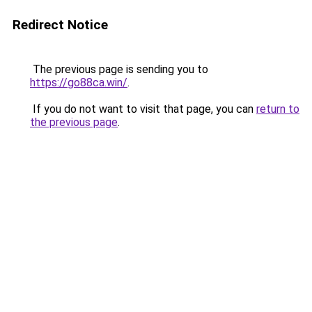
Redirect Notice
The previous page is sending you to
https://go88ca.win/
.
If you do not want to visit that page, you can
return to
the previous page
.