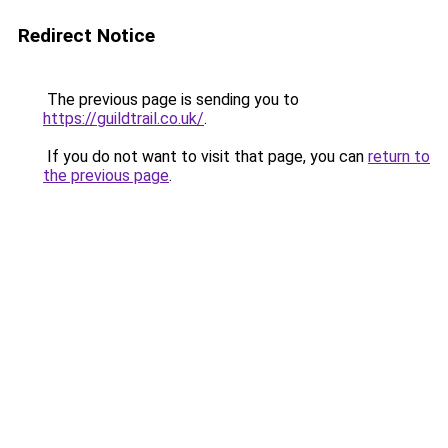
Redirect Notice
The previous page is sending you to
https://guildtrail.co.uk/
.
If you do not want to visit that page, you can
return to
the previous page
.