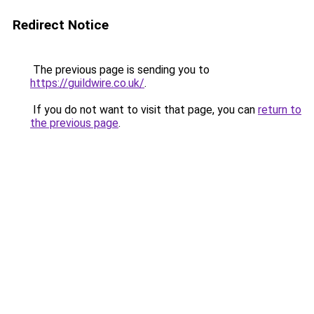
Redirect Notice
The previous page is sending you to
https://guildwire.co.uk/
.
If you do not want to visit that page, you can
return to
the previous page
.