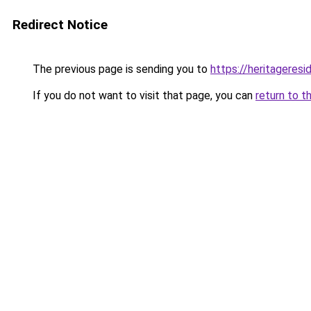
Redirect Notice
The previous page is sending you to
https://heritageresi
If you do not want to visit that page, you can
return to t