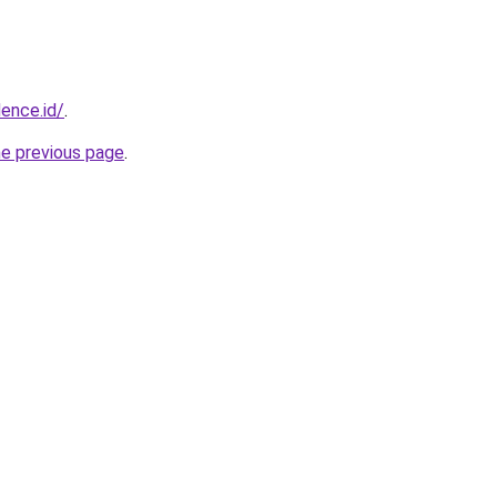
dence.id/
.
he previous page
.