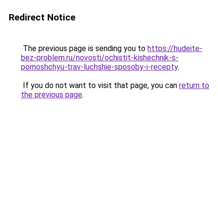
Redirect Notice
The previous page is sending you to
https://hudeite-
bez-problem.ru/novosti/ochistit-kishechnik-s-
pomoshchyu-trav-luchshie-sposoby-i-recepty
.
If you do not want to visit that page, you can
return to
the previous page
.