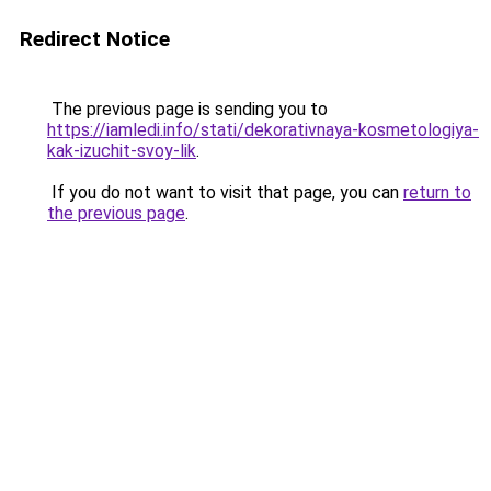
Redirect Notice
The previous page is sending you to
https://iamledi.info/stati/dekorativnaya-kosmetologiya-
kak-izuchit-svoy-lik
.
If you do not want to visit that page, you can
return to
the previous page
.