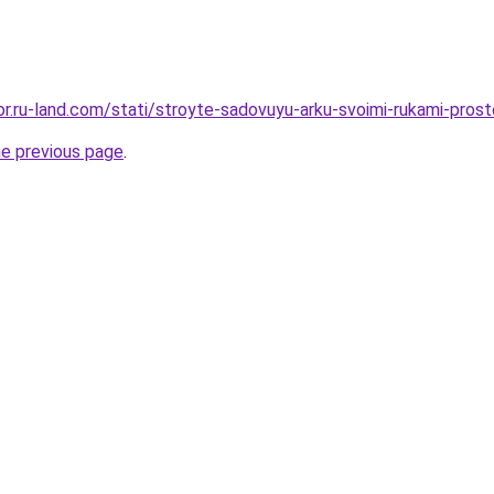
ekor.ru-land.com/stati/stroyte-sadovuyu-arku-svoimi-rukami-pro
he previous page
.