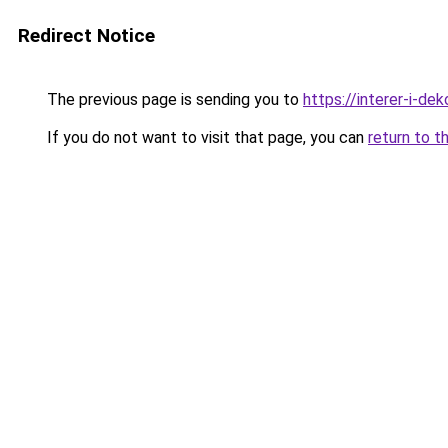
Redirect Notice
The previous page is sending you to
https://interer-i-d
If you do not want to visit that page, you can
return to t