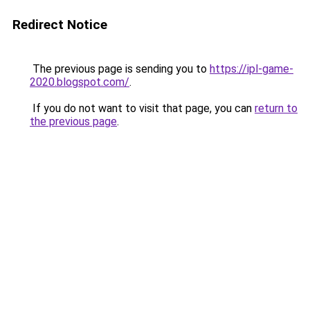
Redirect Notice
The previous page is sending you to
https://ipl-game-
2020.blogspot.com/
.
If you do not want to visit that page, you can
return to
the previous page
.