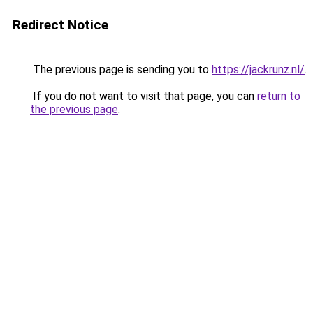
Redirect Notice
The previous page is sending you to
https://jackrunz.nl/
.
If you do not want to visit that page, you can
return to
the previous page
.