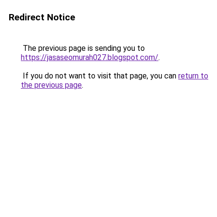
Redirect Notice
The previous page is sending you to
https://jasaseomurah027.blogspot.com/
.
If you do not want to visit that page, you can
return to
the previous page
.