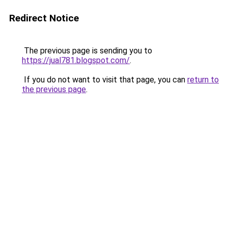
Redirect Notice
The previous page is sending you to
https://jual781.blogspot.com/
.
If you do not want to visit that page, you can
return to
the previous page
.