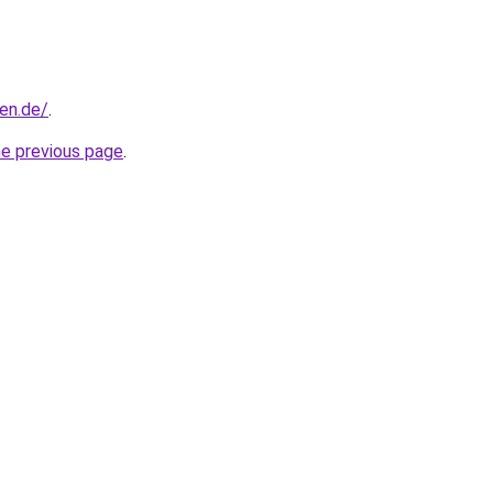
en.de/
.
he previous page
.