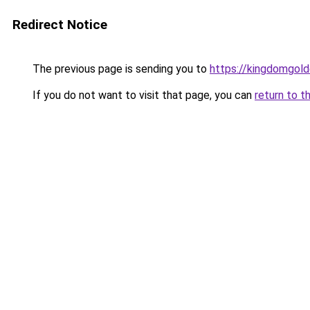
Redirect Notice
The previous page is sending you to
https://kingdomgold
If you do not want to visit that page, you can
return to t