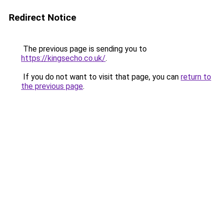
Redirect Notice
The previous page is sending you to
https://kingsecho.co.uk/
.
If you do not want to visit that page, you can
return to
the previous page
.