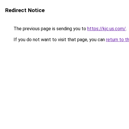
Redirect Notice
The previous page is sending you to
https://kjc.us.com/
.
If you do not want to visit that page, you can
return to t