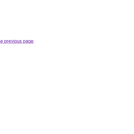
he previous page
.