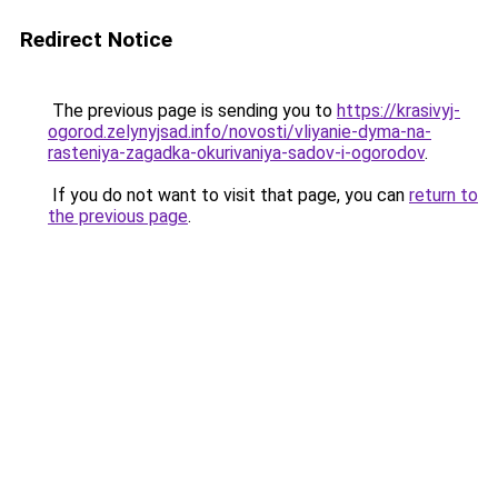
Redirect Notice
The previous page is sending you to
https://krasivyj-
ogorod.zelynyjsad.info/novosti/vliyanie-dyma-na-
rasteniya-zagadka-okurivaniya-sadov-i-ogorodov
.
If you do not want to visit that page, you can
return to
the previous page
.