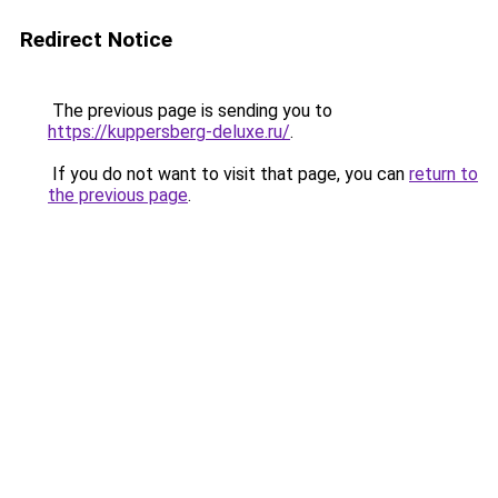
Redirect Notice
The previous page is sending you to
https://kuppersberg-deluxe.ru/
.
If you do not want to visit that page, you can
return to
the previous page
.