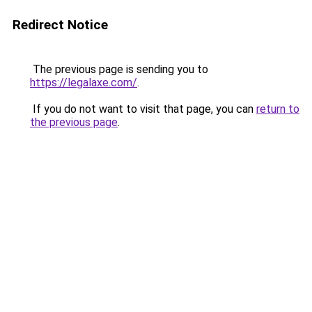
Redirect Notice
The previous page is sending you to
https://legalaxe.com/
.
If you do not want to visit that page, you can
return to
the previous page
.