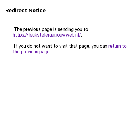
Redirect Notice
The previous page is sending you to
https://leuksteleraar.jouwweb.nl/
.
If you do not want to visit that page, you can
return to
the previous page
.