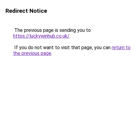
Redirect Notice
The previous page is sending you to
https://luckywinhub.co.uk/
.
If you do not want to visit that page, you can
return to
the previous page
.