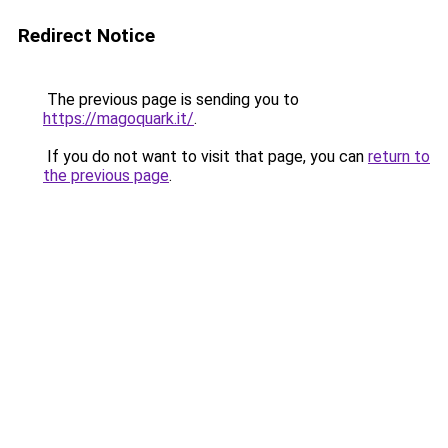
Redirect Notice
The previous page is sending you to
https://magoquark.it/
.
If you do not want to visit that page, you can
return to
the previous page
.