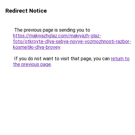
Redirect Notice
The previous page is sending you to
https://makiyazhglaz.com/makiyazh-glaz-
foto/otkroyte-dlya-sebya-novye-vozmozhnosti-razbor-
kosmetiki-dlya-brovey
.
If you do not want to visit that page, you can
return to
the previous page
.