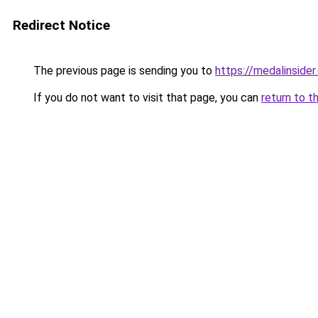
Redirect Notice
The previous page is sending you to
https://medalinside
If you do not want to visit that page, you can
return to t