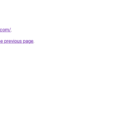
r.com/
.
he previous page
.