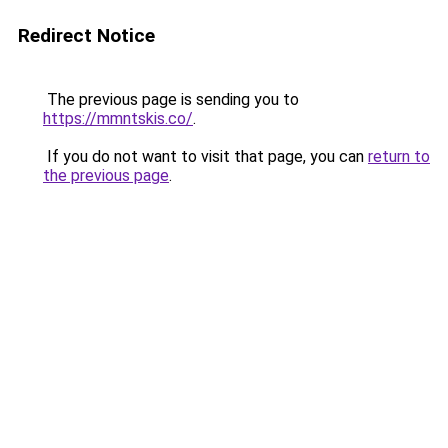
Redirect Notice
The previous page is sending you to
https://mmntskis.co/
.
If you do not want to visit that page, you can
return to
the previous page
.