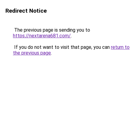
Redirect Notice
The previous page is sending you to
https://nextarena681.com/
.
If you do not want to visit that page, you can
return to
the previous page
.