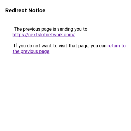
Redirect Notice
The previous page is sending you to
https://nextslotnetwork.com/
.
If you do not want to visit that page, you can
return to
the previous page
.