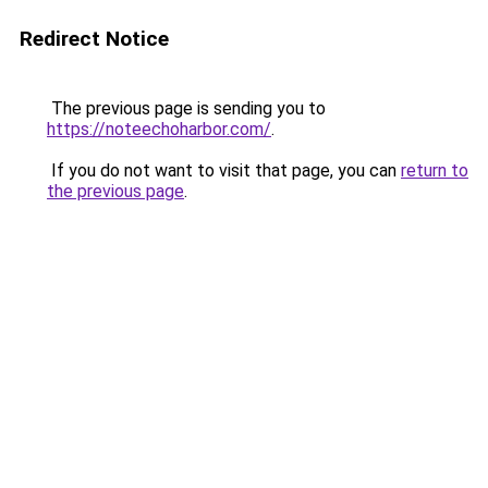
Redirect Notice
The previous page is sending you to
https://noteechoharbor.com/
.
If you do not want to visit that page, you can
return to
the previous page
.