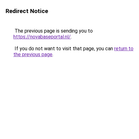
Redirect Notice
The previous page is sending you to
https://novabaseportal.nl/
.
If you do not want to visit that page, you can
return to
the previous page
.