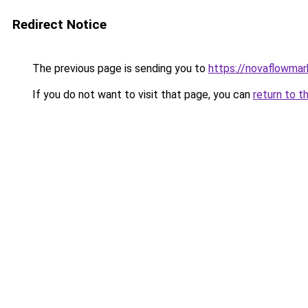
Redirect Notice
The previous page is sending you to
https://novaflowmark
If you do not want to visit that page, you can
return to t