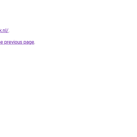
.nl/
.
he previous page
.