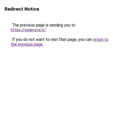
Redirect Notice
The previous page is sending you to
https://oggivoce.it/
.
If you do not want to visit that page, you can
return to
the previous page
.