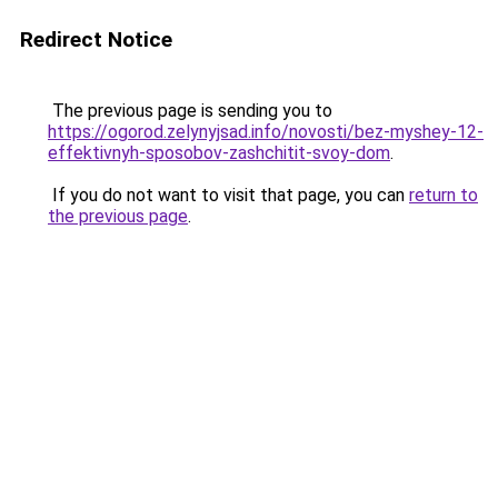
Redirect Notice
The previous page is sending you to
https://ogorod.zelynyjsad.info/novosti/bez-myshey-12-
effektivnyh-sposobov-zashchitit-svoy-dom
.
If you do not want to visit that page, you can
return to
the previous page
.