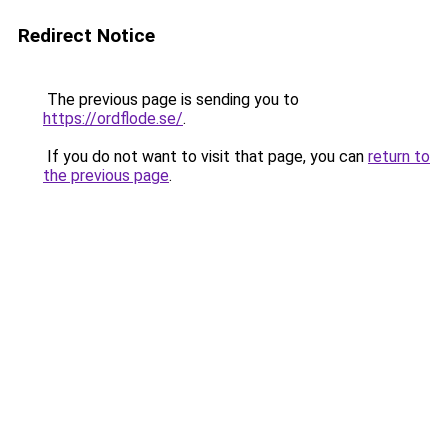
Redirect Notice
The previous page is sending you to
https://ordflode.se/
.
If you do not want to visit that page, you can
return to
the previous page
.