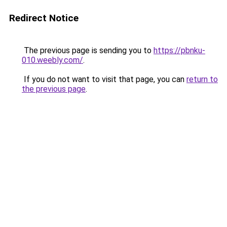
Redirect Notice
The previous page is sending you to
https://pbnku-
010.weebly.com/
.
If you do not want to visit that page, you can
return to
the previous page
.