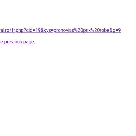
oral.ro/fr.php?cid=19&kys=pronovias%20prix%20robe&g=9
.
he previous page
.