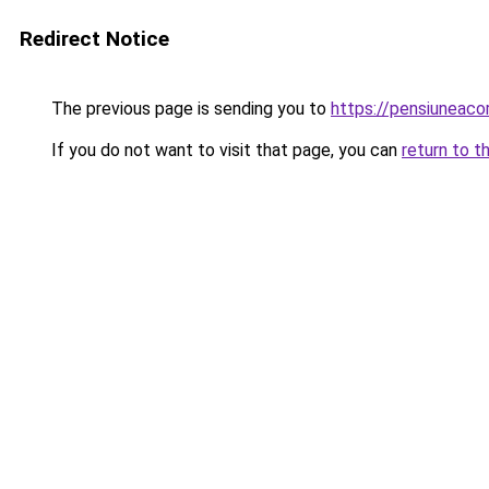
Redirect Notice
The previous page is sending you to
https://pensiuneac
If you do not want to visit that page, you can
return to t