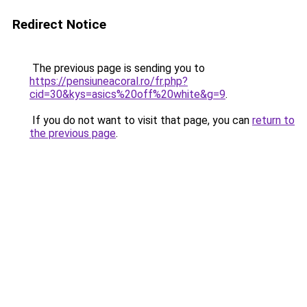
Redirect Notice
The previous page is sending you to
https://pensiuneacoral.ro/fr.php?
cid=30&kys=asics%20off%20white&g=9
.
If you do not want to visit that page, you can
return to
the previous page
.